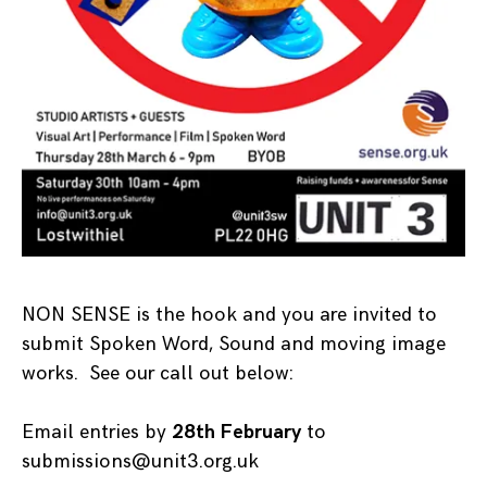
NON SENSE is the hook and you are invited to
submit Spoken Word, Sound and moving image
works. See our call out below:
Email entries by
28th February
to
submissions@unit3.org.uk