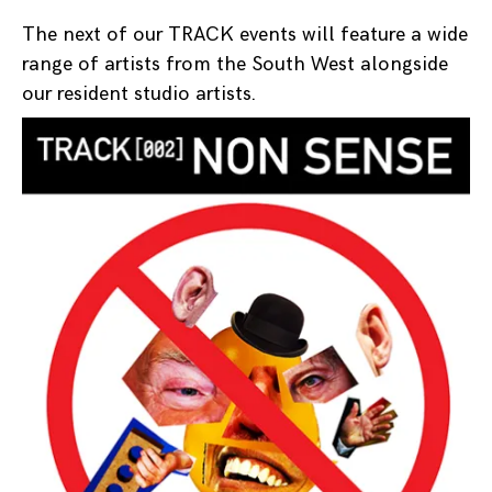
The next of our TRACK events will feature a wide
range of artists from the South West alongside
our resident studio artists.