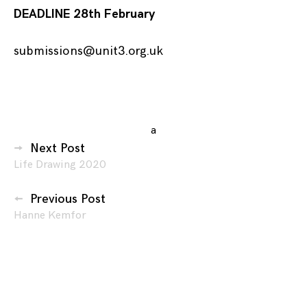
DEADLINE 28th February
submissions@unit3.org.uk
Posted
in
a
Posts
Events
,
Next Post
Exhibitions
,
Life Drawing 2020
navigation
Submissions
Previous Post
Hanne Kemfor