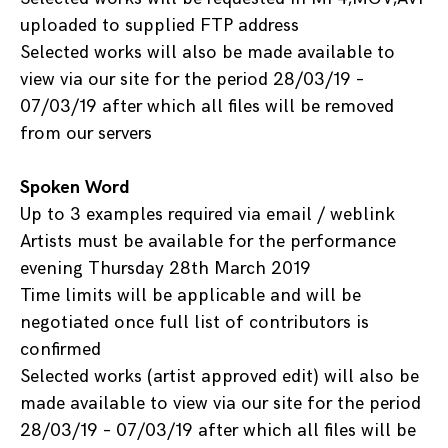
uploaded to supplied FTP address
Selected works will also be made available to
view via our site for the period 28/03/19 –
07/03/19 after which all files will be removed
from our servers
Spoken Word
Up to 3 examples required via email / weblink
Artists must be available for the performance
evening Thursday 28th March 2019
Time limits will be applicable and will be
negotiated once full list of contributors is
confirmed
Selected works (artist approved edit) will also be
made available to view via our site for the period
28/03/19 – 07/03/19 after which all files will be