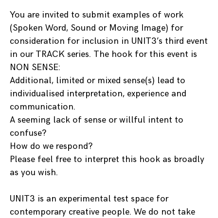
You are invited to submit examples of work
(Spoken Word, Sound or Moving Image) for
consideration for inclusion in UNIT3’s third event
in our TRACK series. The hook for this event is
NON SENSE:
Additional, limited or mixed sense(s) lead to
individualised interpretation, experience and
communication.
A seeming lack of sense or willful intent to
confuse?
How do we respond?
Please feel free to interpret this hook as broadly
as you wish.
UNIT3 is an experimental test space for
contemporary creative people. We do not take