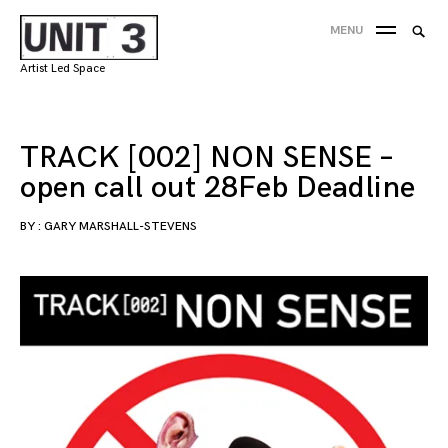
Skip
Searc
MENU
to
SEA
for:
content
Artist Led Space
'
TRACK [002] NON SENSE –
open call out 28Feb Deadline
BY :
GARY MARSHALL-STEVENS
18/02/2019