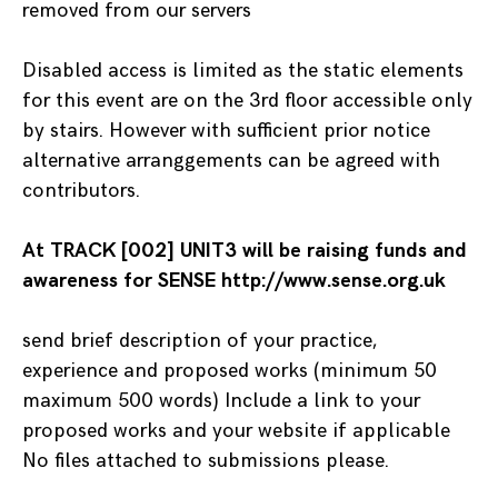
removed from our servers
Disabled access is limited as the static elements
for this event are on the 3rd floor accessible only
by stairs. However with sufficient prior notice
alternative arranggements can be agreed with
contributors.
At TRACK [002] UNIT3 will be raising funds and
awareness for SENSE http://www.sense.org.uk
send brief description of your practice,
experience and proposed works (minimum 50
maximum 500 words) Include a link to your
proposed works and your website if applicable
No files attached to submissions please.