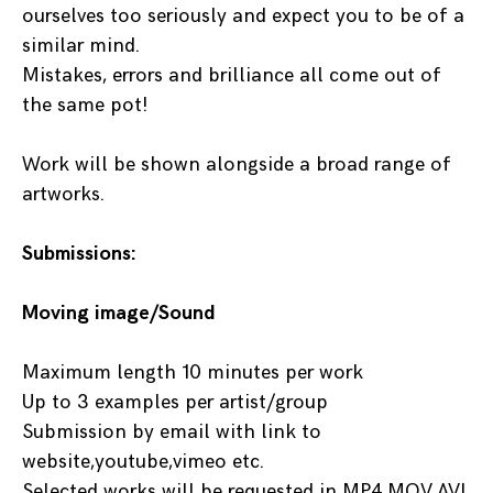
ourselves too seriously and expect you to be of a
similar mind.
Mistakes, errors and brilliance all come out of
the same pot!
Work will be shown alongside a broad range of
artworks.
Submissions:
Moving image/Sound
Maximum length 10 minutes per work
Up to 3 examples per artist/group
Submission by email with link to
website,youtube,vimeo etc.
Selected works will be requested in MP4,MOV,AVI