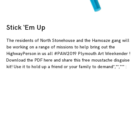
Stick ‘Em Up
08
The residents of North Stonehouse and the Hamoaze gang will
be working on a range of missions to help bring out the
HighwayPerson in us all #PAW2019 Plymouth Art Weekender !
Download the PDF here and share this free moustache disguise
kit! Use it to hold up a friend or your family to demand*,**,*** :