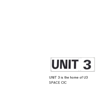
UNIT 3 is the home of U3
SPACE CIC