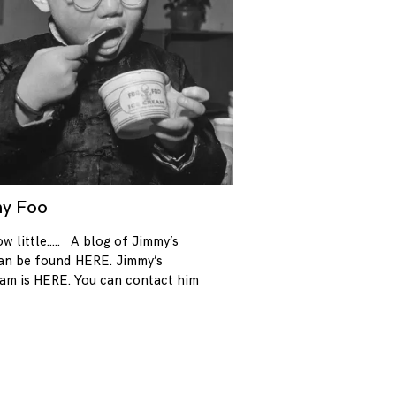
y Foo
08/12/2017
w little….. A blog of Jimmy’s
an be found HERE. Jimmy’s
ram is HERE. You can contact him