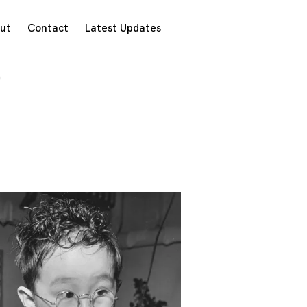
ut
Contact
Latest Updates