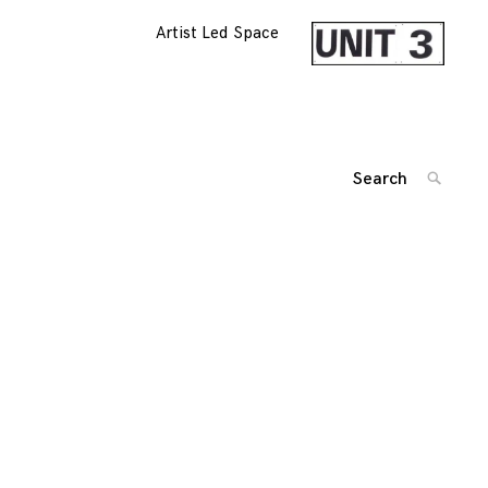
Artist Led Space
Search
SEARC
for:
'