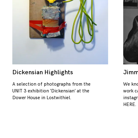
Dickensian Highlights
Jimm
08/01/2018
A selection of photographs from the
We kno
UNIT 3 exhibition ‘Dickensian’ at the
work c
Dower House in Lostwithiel.
instag
HERE.