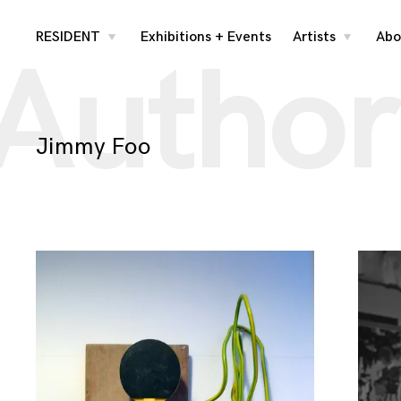
Skip
RESIDENT
Exhibitions + Events
Artists
Abo
toggle
toggle
Author
child
child
menu
menu
to
content
Jimmy Foo