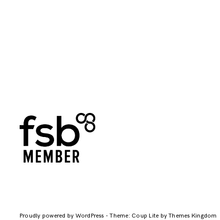
Proudly powered by WordPress
-
Theme: Coup Lite by Themes Kingdom