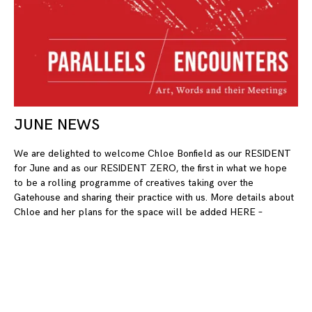
JUNE NEWS
10
We are delighted to welcome Chloe Bonfield as our RESIDENT
for June and as our RESIDENT ZERO, the first in what we hope
to be a rolling programme of creatives taking over the
Gatehouse and sharing their practice with us. More details about
Chloe and her plans for the space will be added HERE –