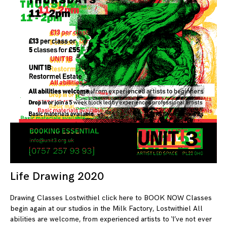
Life Drawing 2020
08
Drawing Classes Lostwithiel click here to BOOK NOW Classes
begin again at our studios in the Milk Factory, Lostwithiel All
abilities are welcome, from experienced artists to ‘I’ve not ever