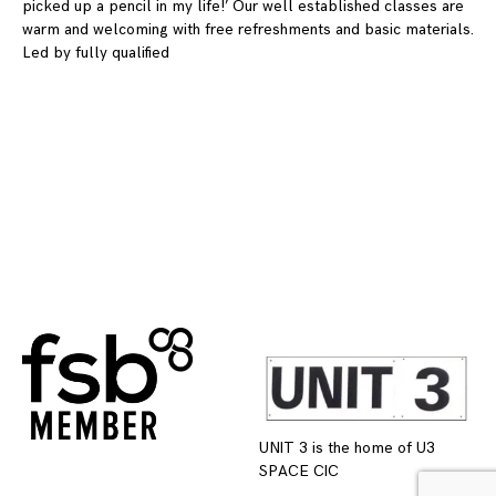
picked up a pencil in my life!’ Our well established classes are
warm and welcoming with free refreshments and basic materials.
Led by fully qualified
UNIT 3 is the home of U3
SPACE CIC