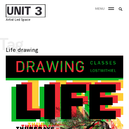
Skip
Searc
MENU
to
SEA
for:
content
Artist Led Space
'
Tag
Life drawing