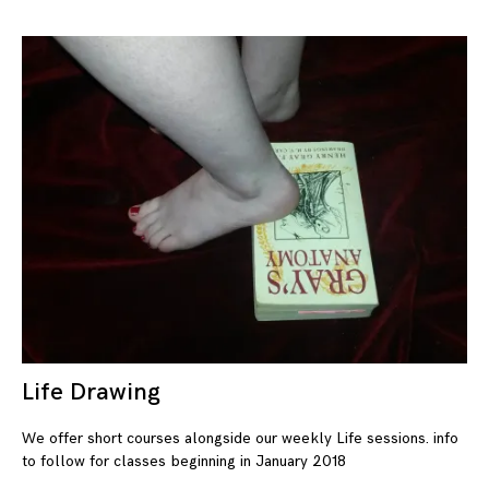
Life Drawing
08
We offer short courses alongside our weekly Life sessions. info
to follow for classes beginning in January 2018