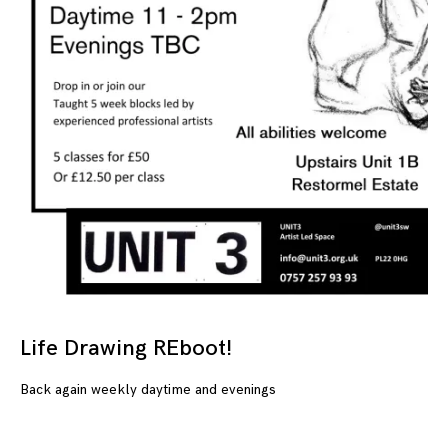
Life Drawing REboot!
04
Back again weekly daytime and evenings