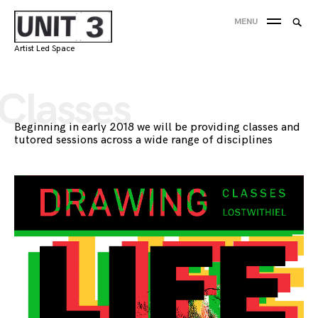
Skip
Searc
MENU
to
SEA
for:
content
Artist Led Space
'
Classes
Beginning in early 2018 we will be providing classes and
tutored sessions across a wide range of disciplines