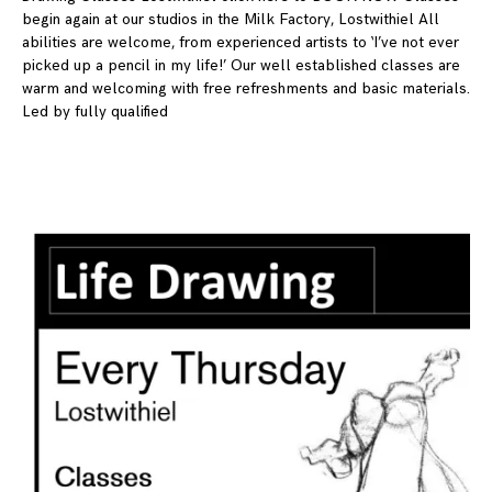
begin again at our studios in the Milk Factory, Lostwithiel All
abilities are welcome, from experienced artists to ‘I’ve not ever
picked up a pencil in my life!’ Our well established classes are
warm and welcoming with free refreshments and basic materials.
Led by fully qualified