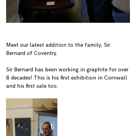
Meet our latest addition to the family, Sir
Bernard of Coventry.
Sir Bernard has been working in graphite for over
8 decades! This is his first exhibition in Cornwall
and his first sale too.