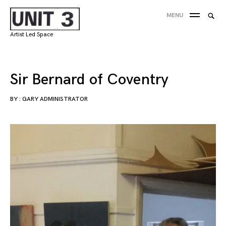
Skip
Searc
MENU
to
SEA
for:
content
Artist Led Space
'
Sir Bernard of Coventry
BY :
GARY ADMINISTRATOR
29/05/2018