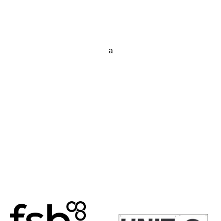
a
Posts
navigation