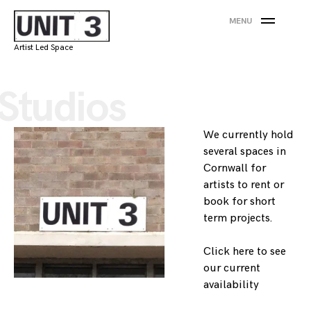
Skip
MENU
to
content
Artist Led Space
Studios
We currently hold
several spaces in
Cornwall for
artists to rent or
book for short
term projects.
Click here
to see
our current
availability