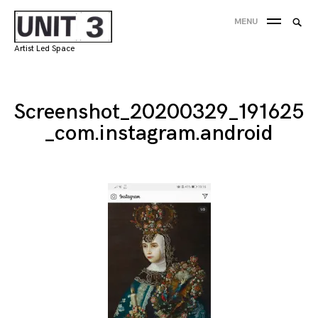
Skip
Searc
MENU
to
SEA
for:
content
Artist Led Space
'
Screenshot_20200329_191625
_com.instagram.android