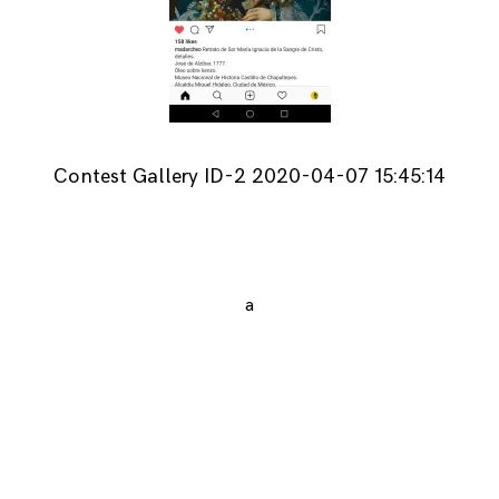
Contest Gallery ID-2 2020-04-07 15:45:14
a
Posts
navigation