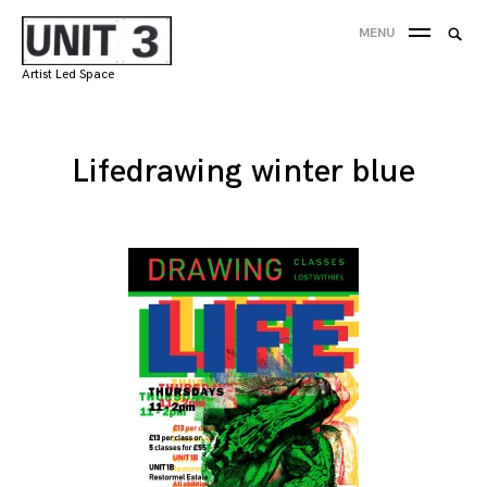
Skip
Searc
MENU
to
SEA
for:
content
Artist Led Space
'
Lifedrawing winter blue