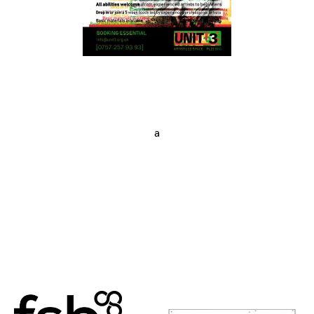
a
Posts
navigation