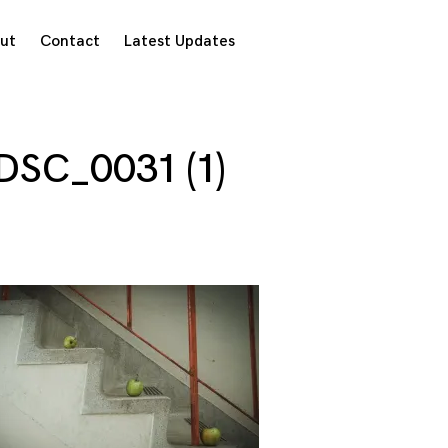
ut
Contact
Latest Updates
DSC_0031 (1)