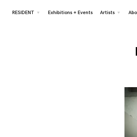
Skip
RESIDENT
Exhibitions + Events
Artists
Abo
toggle
toggle
child
child
menu
menu
to
content