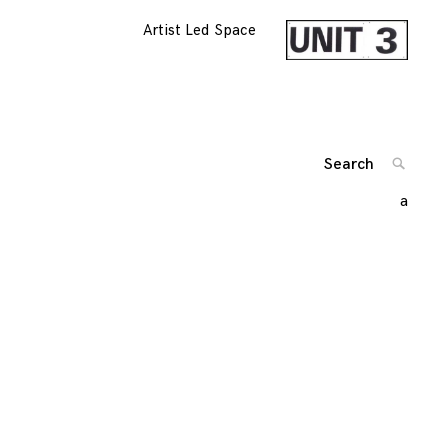
Artist Led Space
Search
SEARC
for:
a
'
Posts
navigation