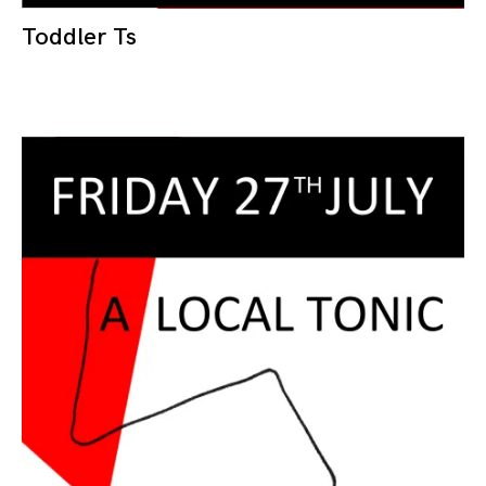
Toddler Ts
10