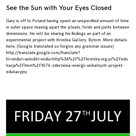
See the Sun with Your Eyes Closed
09
Gary is off to Poland having spent an unspecified amount of time
in outer space teasing apart the pleats, folds and joints between
dimensions. He will be sharing his findings as part of an
experimental project with Kronika Gallery, Bytom. More details
here, (Google translated so forgive any grammar issues)
http://translate.google.com/translate?
hl=en&sl=auto&tl=en&u=http%3A%2F%2Fkronika.org.pl%2Fedu
kacja%2Fitem%2F1076-zderzenia-energii-unikalnych-projekt-
edukacyjny