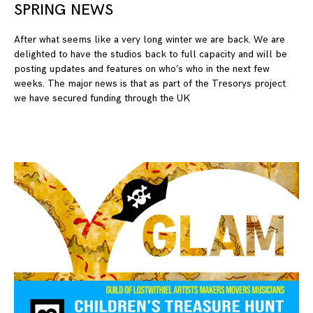
SPRING NEWS
23
After what seems like a very long winter we are back. We are
delighted to have the studios back to full capacity and will be
posting updates and features on who’s who in the next few
weeks. The major news is that as part of the Tresorys project
we have secured funding through the UK