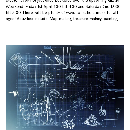
create havok not just once but twice over the upcoming GLAM
Weekend. Friday 1st April 1:30 till 4:30 and Saturday 2nd 12:00
till 2:00 There will be plenty of ways to make a mess for all
ages! Activities include: Map making treasure making painting