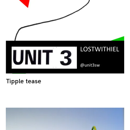
Tipple tease
28