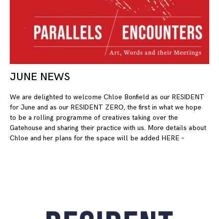
JUNE NEWS
10
We are delighted to welcome Chloe Bonfield as our RESIDENT
for June and as our RESIDENT ZERO, the first in what we hope
to be a rolling programme of creatives taking over the
Gatehouse and sharing their practice with us. More details about
Chloe and her plans for the space will be added HERE –