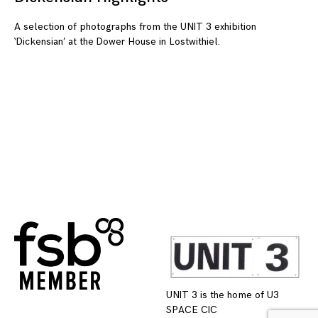
A selection of photographs from the UNIT 3 exhibition
‘Dickensian’ at the Dower House in Lostwithiel.
UNIT 3 is the home of U3
SPACE CIC