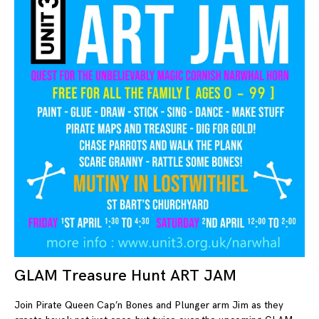
GLAM Treasure Hunt ART JAM
23
Join Pirate Queen Cap’n Bones and Plunger arm Jim as they